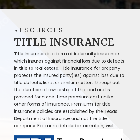
RESOURCES
TITLE INSURANCE
Title Insurance is a form of indemnity insurance
which insures against financial loss due to defects
in title to real estate. Title insurance for property
protects the insured party(ies) against loss due to
title defects, liens, or similar matters throughout
the duration of ownership of the land and is
provided for a one-time premium cost unlike
other forms of insurance. Premiums for title
insurance policies are established by the Texas
Department of Insurance and not the title
company. For more detailed information, visit