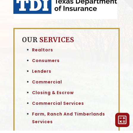
OUR
SERVICES
Realtors
Consumers
Lenders
Commercial
Closing & Escrow
Commercial Services
Farm, Ranch And Timberlands
Services