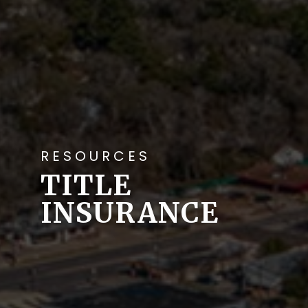
RESOURCES
TITLE
INSURANCE