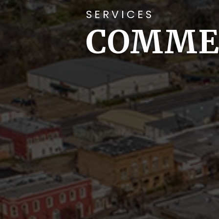
SERVICES
COMME