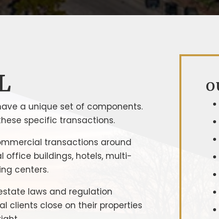
L
O
have a unique set of components.
hese specific transactions.
ommercial transactions around
office buildings, hotels, multi-
ing centers.
estate laws and regulation
clients close on their properties