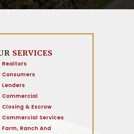
UR
SERVICES
Realtors
Consumers
Lenders
Commercial
Closing & Escrow
Commercial Services
Farm, Ranch And