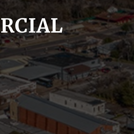
RCIAL