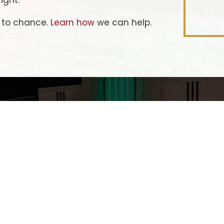
ight.
e to chance.
Learn how
we can help.
LET'S
OVIN