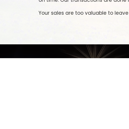
on time. Our transactions are done r
Your sales are too valuable to leav
M