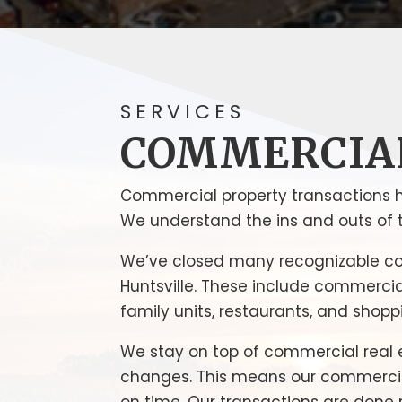
SERVICES
COMMERCIA
Commercial property transactions 
We understand the ins and outs of t
We’ve closed many recognizable c
Huntsville. These include commercial 
family units, restaurants, and shopp
We stay on top of commercial real 
changes. This means our commercial 