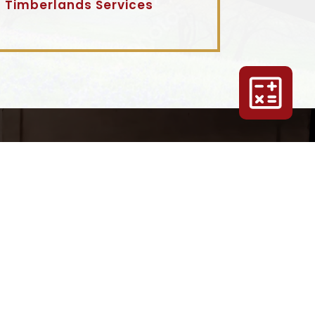
Timberlands Services
 GET
G