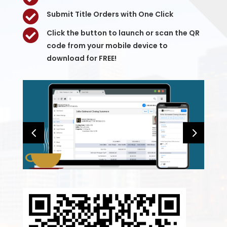

Submit Title Orders with One Click

Click the button to launch or scan the QR
code from your mobile device to
download for FREE!
4
5