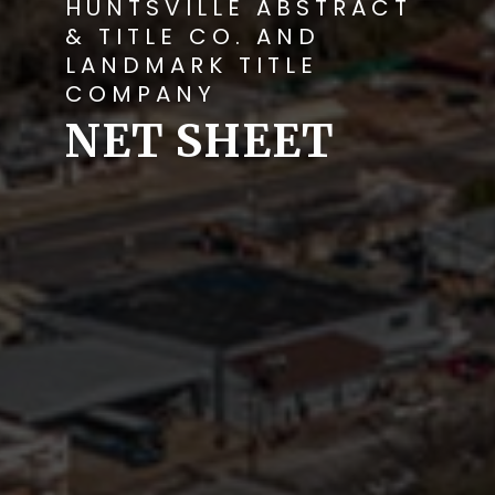
HUNTSVILLE ABSTRACT
& TITLE CO. AND
LANDMARK TITLE
COMPANY
NET SHEET