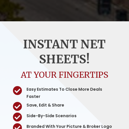
INSTANT NET
SHEETS!
AT YOUR FINGERTIPS

Easy Estimates To Close More Deals
Faster

Save, Edit & Share

Side-By-Side Scenarios

Branded With Your Picture & Broker Logo