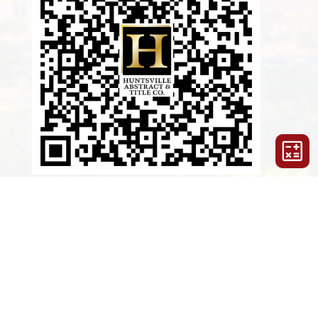
LAUNCH HUNTSVILLE APP